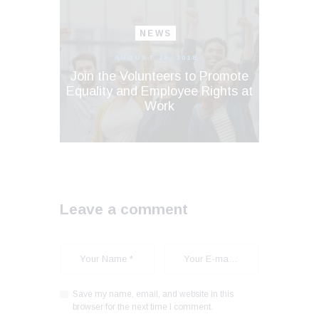
NEWS
AUGUST 28, 2018
Join the Volunteers to Promote
Equality and Employee Rights at
Work
Leave a comment
Save my name, email, and website in this
browser for the next time I comment.