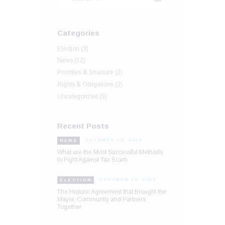
Categories
Election
(3)
News
(12)
Priorities & Structure
(2)
Rights & Obligations
(3)
Uncategorized
(5)
Recent Posts
OCTOBER 24, 2018
NEWS
What are the Most Successful Methods
to Fight Against Tax Scam
OCTOBER 20, 2018
ELECTION
The Historic Agreement that Brought the
Mayor, Community and Partners
Together