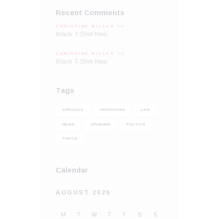
Recent Comments
CHRISTINE MILLER
ON
Black T-Shirt New
CHRISTINE MILLER
ON
Black T-Shirt New
Tags
ARTICLES
INTERVIEWS
LAW
NEWS
OPINIONS
POLITICS
TOPICS
Calendar
AUGUST 2026
M
T
W
T
F
S
S