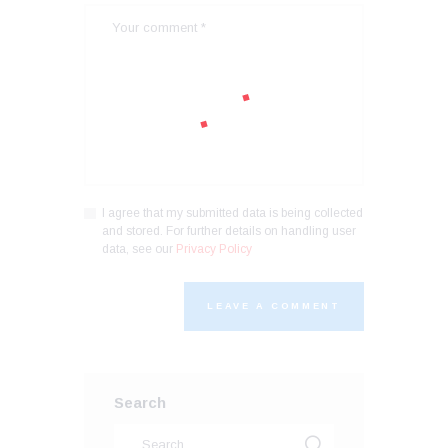
I agree that my submitted data is being collected
and stored. For further details on handling user
data, see our
Privacy Policy
Search