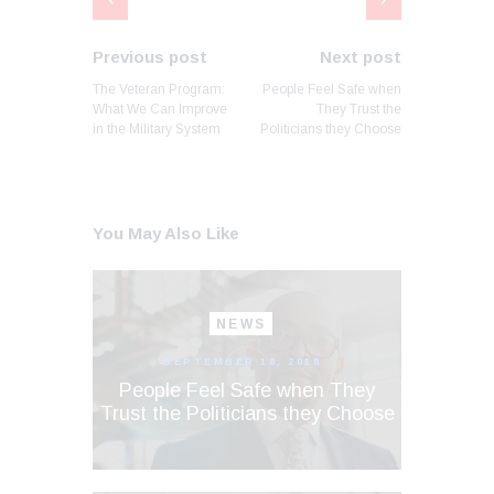
Previous post
Next post
The Veteran Program:
People Feel Safe when
What We Can Improve
They Trust the
in the Military System
Politicians they Choose
You May Also Like
NEWS
SEPTEMBER 18, 2018
People Feel Safe when They
Trust the Politicians they Choose