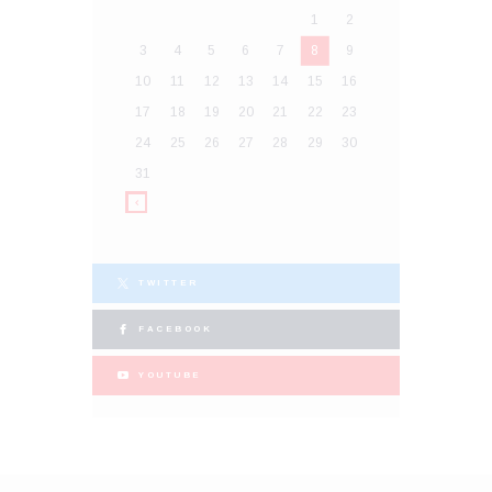
1
2
3
4
5
6
7
8
9
10
11
12
13
14
15
16
17
18
19
20
21
22
23
24
25
26
27
28
29
30
31
TWITTER
FACEBOOK
YOUTUBE