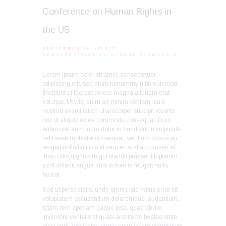
Conference on Human Rights in
the US
SEPTEMBER 14, 2018
BY
NEWROBERTPATRICK_KQWA6O
0
COMMENTS
Lorem ipsum dolor sit amet, consectetuer
adipiscing elit, sed diam nonummy nibh euismod
tincidunt ut laoreet dolore magna aliquam erat
volutpat. Ut wisi enim ad minim veniam, quis
nostrud exerci tation ullamcorper suscipit lobortis
nisl ut aliquip ex ea commodo consequat. Duis
autem vel eum iriure dolor in hendrerit in vulputate
velit esse molestie consequat, vel illum dolore eu
feugiat nulla facilisis at vero eros et accumsan et
iusto odio dignissim qui blandit praesent luptatum
zzril delenit augue duis dolore te feugait nulla
facilisi.
Sed ut perspiciatis, unde omnis iste natus error sit
voluptatem accusantium doloremque laudantium,
totam rem aperiam eaque ipsa, quae ab illo
inventore veritatis et quasi architecto beatae vitae