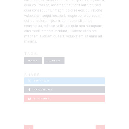
dicta sunt, explicabo. nemo enim ipsam voluptatem,
quia voluptas sit, aspernatur aut odit aut fugit, sed
quia consequuntur magni dolores eos, qui ratione
voluptatem sequi nesciunt, neque porro quisquam
est, qui dolorem ipsum, quia dolor sit, amet,
consectetur, adipisci velit, sed quia non numquam
eius modi tempora incidunt, ut labore et dolore
magnam aliquam quaerat voluptatem. ut enim ad
minima.
TAGS:
NEWS
TOPICS
SHARE:
TWITTER
FACEBOOK
YOUTUBE