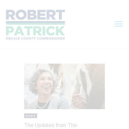
HOME
MEET ROBERT
PRIORITIES
ELECTION INFO
CONTRIBUTE
NEWS
The Updates from The